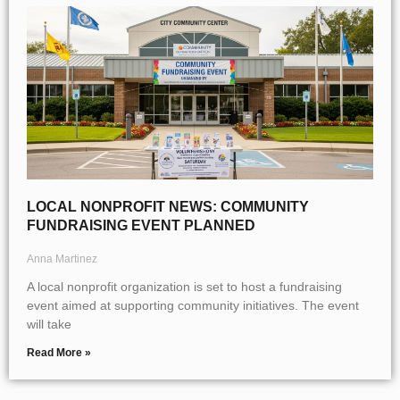
LOCAL NONPROFIT NEWS: COMMUNITY
FUNDRAISING EVENT PLANNED
Anna Martinez
A local nonprofit organization is set to host a fundraising
event aimed at supporting community initiatives. The event
will take
Read More »