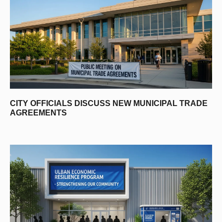
CITY OFFICIALS DISCUSS NEW MUNICIPAL TRADE
AGREEMENTS