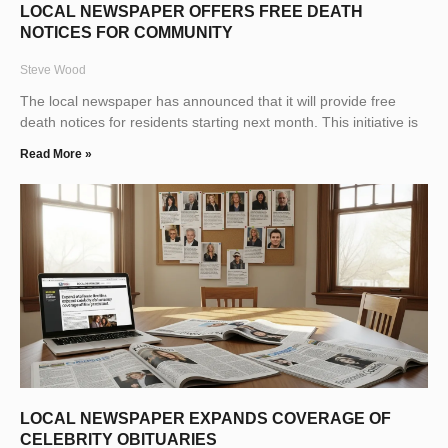
LOCAL NEWSPAPER OFFERS FREE DEATH
NOTICES FOR COMMUNITY
Steve Wood
The local newspaper has announced that it will provide free
death notices for residents starting next month. This initiative is
Read More »
LOCAL NEWSPAPER EXPANDS COVERAGE OF
CELEBRITY OBITUARIES