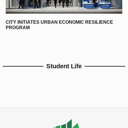
CITY INITIATES URBAN ECONOMIC RESILIENCE
PROGRAM
Student Life