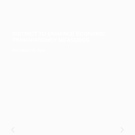
DISTRICT TO ENHANCE ECONOMIC
TRANSPARENCY MEASURES
December 15, 2025