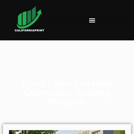
Local Library to Host
Community Reading
Program