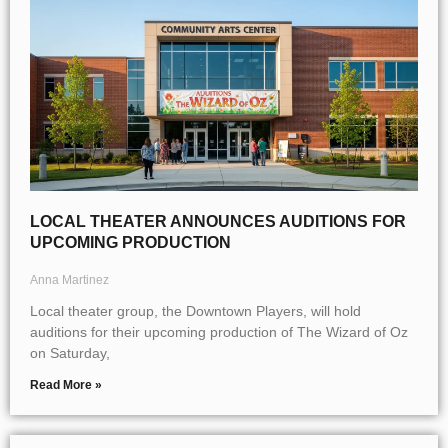
LOCAL THEATER ANNOUNCES AUDITIONS FOR
UPCOMING PRODUCTION
Anna Martinez
Local theater group, the Downtown Players, will hold
auditions for their upcoming production of The Wizard of Oz
on Saturday,
Read More »