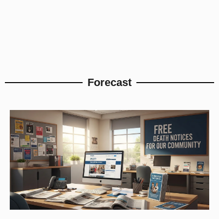
Forecast