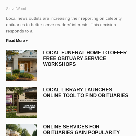
Steve Wood
Local news outlets are increasing their reporting on celebrity
obituaries to better serve readers’ interests. This decision
responds to a
Read More »
LOCAL FUNERAL HOME TO OFFER
FREE OBITUARY SERVICE
WORKSHOPS
LOCAL LIBRARY LAUNCHES
ONLINE TOOL TO FIND OBITUARIES
ONLINE SERVICES FOR
OBITUARIES GAIN POPULARITY