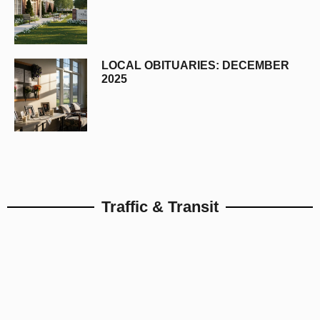
LOCAL OBITUARIES: DECEMBER
2025
Traffic & Transit