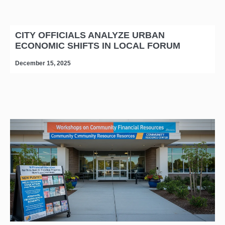
CITY OFFICIALS ANALYZE URBAN
ECONOMIC SHIFTS IN LOCAL FORUM
December 15, 2025
D
editors-pick