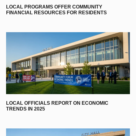
LOCAL PROGRAMS OFFER COMMUNITY
FINANCIAL RESOURCES FOR RESIDENTS
LOCAL OFFICIALS REPORT ON ECONOMIC
TRENDS IN 2025