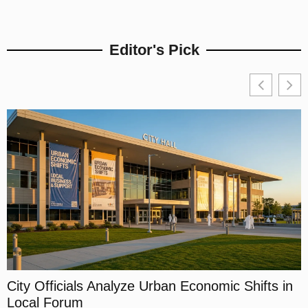
Editor's Pick
City Officials Analyze Urban Economic Shifts in
Local Forum