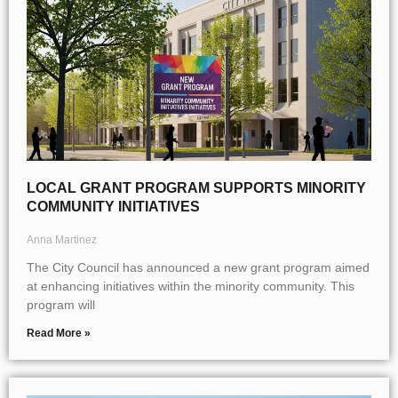
LOCAL GRANT PROGRAM SUPPORTS MINORITY
COMMUNITY INITIATIVES
Anna Martinez
The City Council has announced a new grant program aimed
at enhancing initiatives within the minority community. This
program will
Read More »