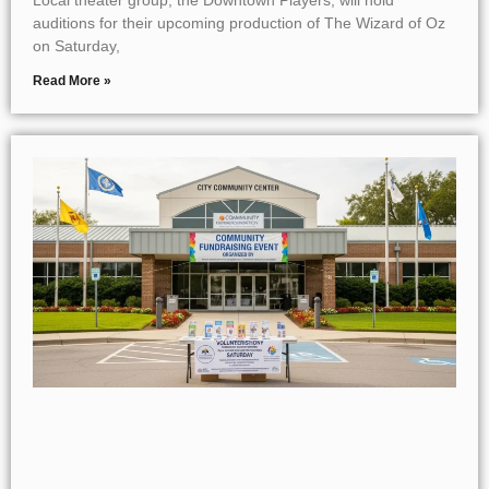
auditions for their upcoming production of The Wizard of Oz
on Saturday,
Read More »