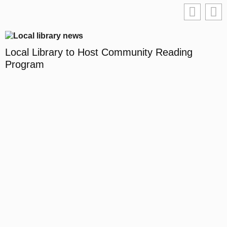
Local Library to Host Community Reading
Program
D