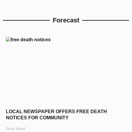
Forecast
LOCAL NEWSPAPER OFFERS FREE DEATH
NOTICES FOR COMMUNITY
Steve Wood