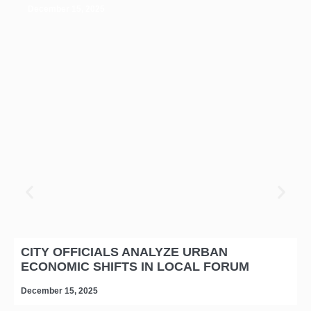
December 15, 2025
CITY OFFICIALS ANALYZE URBAN
ECONOMIC SHIFTS IN LOCAL FORUM
December 15, 2025
D