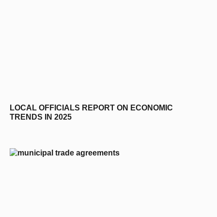
LOCAL OFFICIALS REPORT ON ECONOMIC
TRENDS IN 2025