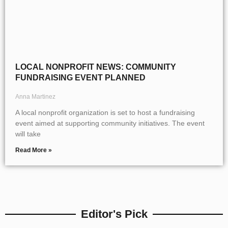
LOCAL NONPROFIT NEWS: COMMUNITY
FUNDRAISING EVENT PLANNED
Anna Martinez
A local nonprofit organization is set to host a fundraising
event aimed at supporting community initiatives. The event
will take
Read More »
Editor's Pick