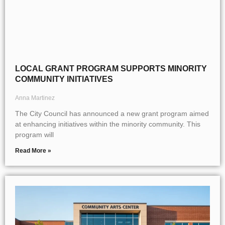
LOCAL GRANT PROGRAM SUPPORTS MINORITY
COMMUNITY INITIATIVES
Anna Martinez
The City Council has announced a new grant program aimed
at enhancing initiatives within the minority community. This
program will
Read More »