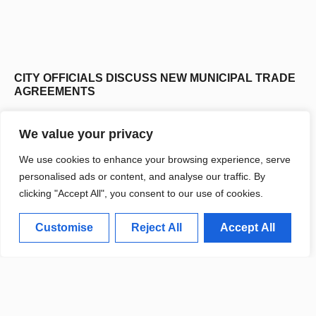
CITY OFFICIALS DISCUSS NEW MUNICIPAL TRADE
AGREEMENTS
We value your privacy
We use cookies to enhance your browsing experience, serve
personalised ads or content, and analyse our traffic. By
clicking "Accept All", you consent to our use of cookies.
Customise
Reject All
Accept All
CITY INITIATES URBAN ECONOMIC RESILIENCE