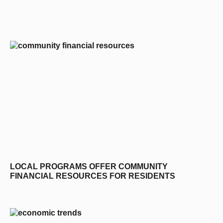
editors-pick
LOCAL PROGRAMS OFFER COMMUNITY
FINANCIAL RESOURCES FOR RESIDENTS