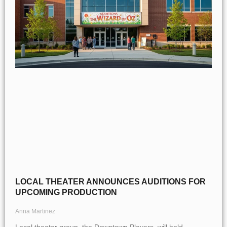
LOCAL THEATER ANNOUNCES AUDITIONS FOR
UPCOMING PRODUCTION
Anna Martinez
Local theater group, the Downtown Players, will hold