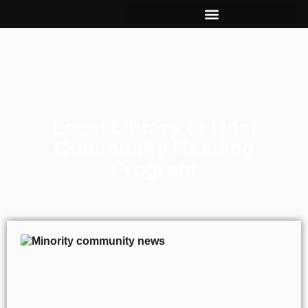
Local Library to Host
Community Reading
Program