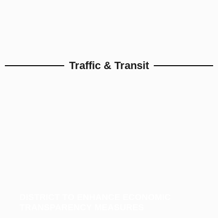
Traffic & Transit
DISTRICT TO ENHANCE ECONOMIC
TRANSPARENCY MEASURES