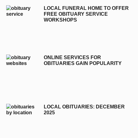
LOCAL FUNERAL HOME TO OFFER
FREE OBITUARY SERVICE
WORKSHOPS
ONLINE SERVICES FOR
OBITUARIES GAIN POPULARITY
LOCAL OBITUARIES: DECEMBER
2025