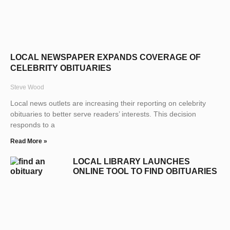
LOCAL NEWSPAPER EXPANDS COVERAGE OF
CELEBRITY OBITUARIES
Steve Wood
Local news outlets are increasing their reporting on celebrity
obituaries to better serve readers’ interests. This decision
responds to a
Read More »
LOCAL LIBRARY LAUNCHES
ONLINE TOOL TO FIND OBITUARIES