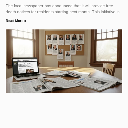
The local newspaper has announced that it will provide free
death notices for residents starting next month. This initiative is
Read More »