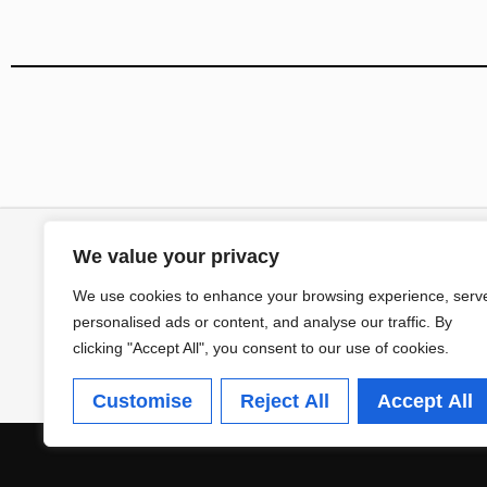
We value your privacy
We use cookies to enhance your browsing experience, serv
personalised ads or content, and analyse our traffic. By
clicking "Accept All", you consent to our use of cookies.
Customise
Reject All
Accept All