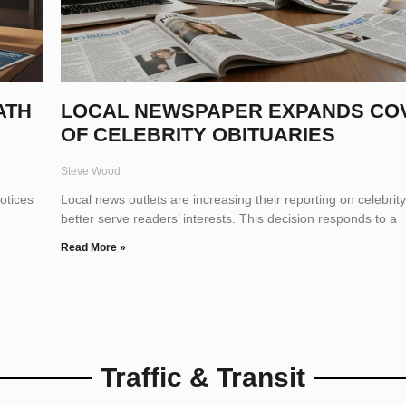
ATH
LOCAL NEWSPAPER EXPANDS CO
OF CELEBRITY OBITUARIES
Steve Wood
otices
Local news outlets are increasing their reporting on celebrity
better serve readers’ interests. This decision responds to a
Read More »
Traffic & Transit