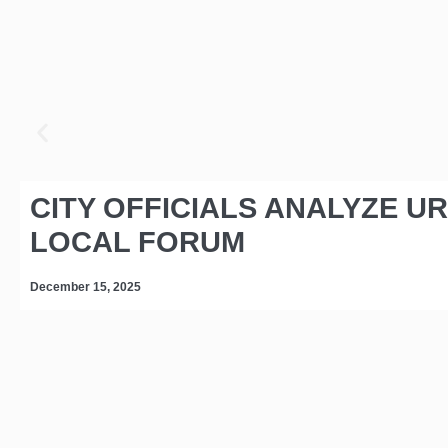
CITY OFFICIALS ANALYZE U
LOCAL FORUM
December 15, 2025