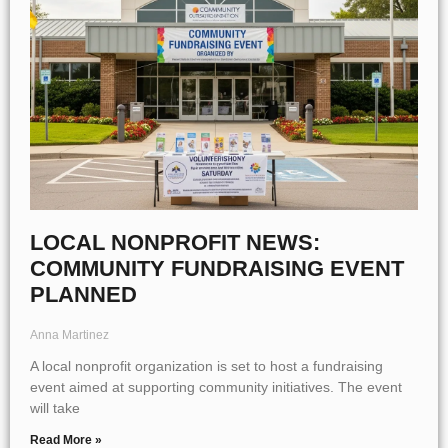
LOCAL NONPROFIT NEWS:
COMMUNITY FUNDRAISING EVENT
PLANNED
Anna Martinez
A local nonprofit organization is set to host a fundraising
event aimed at supporting community initiatives. The event
will take
Read More »