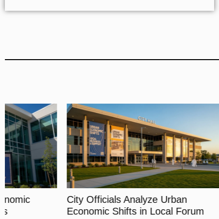
City Officials Analyze Urban
Experts Di
Economic Shifts in Local Forum
Financial 