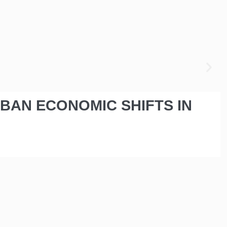
RBAN ECONOMIC SHIFTS IN