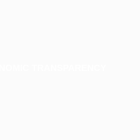
ONOMIC TRANSPARENCY